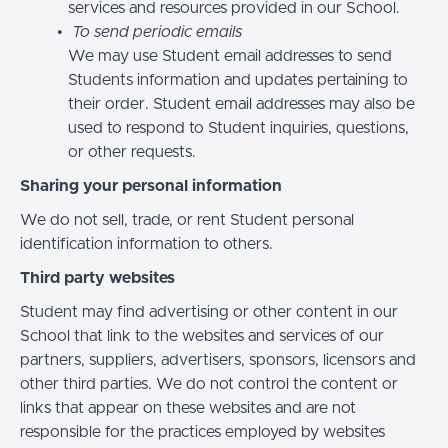
services and resources provided in our School.
To send periodic emails
We may use Student email addresses to send
Students information and updates pertaining to
their order. Student email addresses may also be
used to respond to Student inquiries, questions,
or other requests.
Sharing your personal information
We do not sell, trade, or rent Student personal
identification information to others.
Third party websites
Student may find advertising or other content in our
School that link to the websites and services of our
partners, suppliers, advertisers, sponsors, licensors and
other third parties. We do not control the content or
links that appear on these websites and are not
responsible for the practices employed by websites