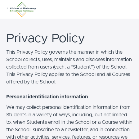
Privacy Policy
This Privacy Policy governs the manner in which the
School collects, uses, maintains and discloses information
collected from users (each, a “Student”) of the School.
This Privacy Policy applies to the School and all Courses
offered by the School.
Personal identification information
We may collect personal identification information from
Students in a variety of ways, including, but not limited
to, when Students enroll in the School or a Course within
the School, subscribe to a newsletter, and in connection
with other activities, services, features, or resources we