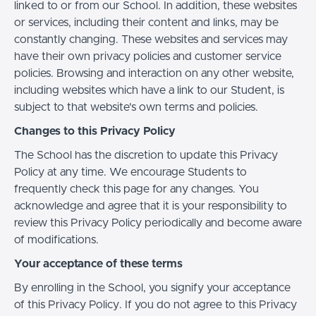
linked to or from our School. In addition, these websites
or services, including their content and links, may be
constantly changing. These websites and services may
have their own privacy policies and customer service
policies. Browsing and interaction on any other website,
including websites which have a link to our Student, is
subject to that website's own terms and policies.
Changes to this Privacy Policy
The School has the discretion to update this Privacy
Policy at any time. We encourage Students to
frequently check this page for any changes. You
acknowledge and agree that it is your responsibility to
review this Privacy Policy periodically and become aware
of modifications.
Your acceptance of these terms
By enrolling in the School, you signify your acceptance
of this Privacy Policy. If you do not agree to this Privacy