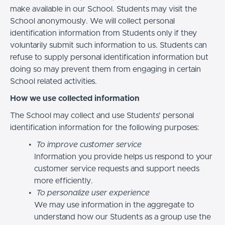
make available in our School. Students may visit the
School anonymously. We will collect personal
identification information from Students only if they
voluntarily submit such information to us. Students can
refuse to supply personal identification information but
doing so may prevent them from engaging in certain
School related activities.
How we use collected information
The School may collect and use Students’ personal
identification information for the following purposes:
To improve customer service
Information you provide helps us respond to your
customer service requests and support needs
more efficiently.
To personalize user experience
We may use information in the aggregate to
understand how our Students as a group use the