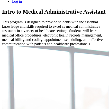
Log in
Intro to Medical Administrative Assistant
This program is designed to provide students with the essential
knowledge and skills required to excel as medical administrative
assistants in a variety of healthcare settings. Students will learn
medical office procedures, electronic health records management,
medical billing and coding, appointment scheduling, and effective
communication with patients and healthcare professionals.