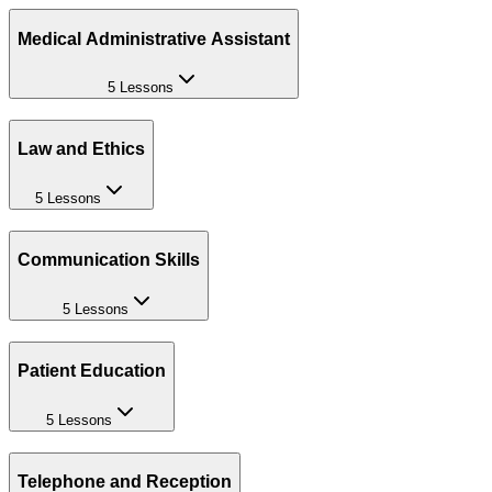
Medical Administrative Assistant
5 Lessons
Law and Ethics
5 Lessons
Communication Skills
5 Lessons
Patient Education
5 Lessons
Telephone and Reception