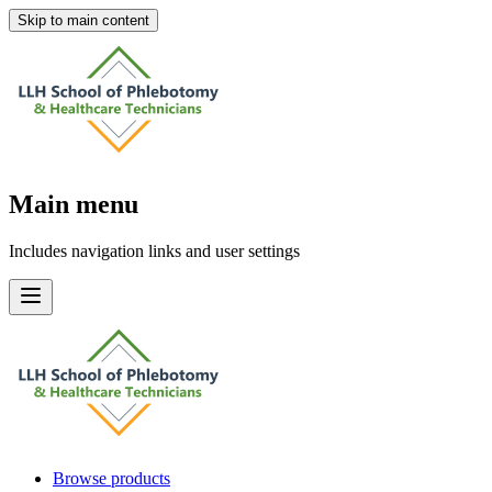
Skip to main content
Main menu
Includes navigation links and user settings
Browse products