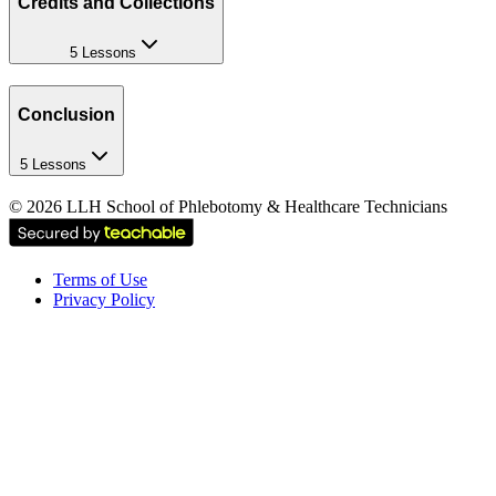
Credits and Collections
5 Lessons
Conclusion
5 Lessons
©
2026
LLH School of Phlebotomy & Healthcare Technicians
Terms of Use
Privacy Policy