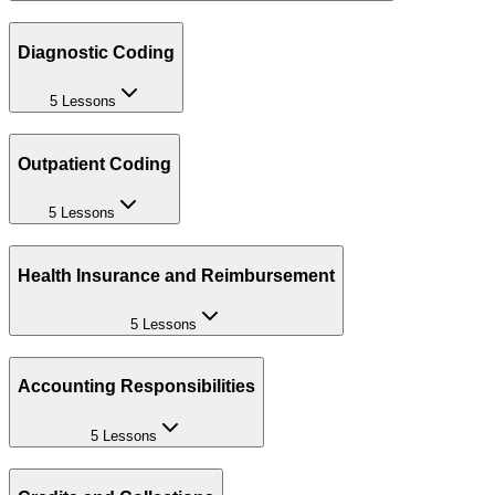
Diagnostic Coding
5 Lessons
Outpatient Coding
5 Lessons
Health Insurance and Reimbursement
5 Lessons
Accounting Responsibilities
5 Lessons