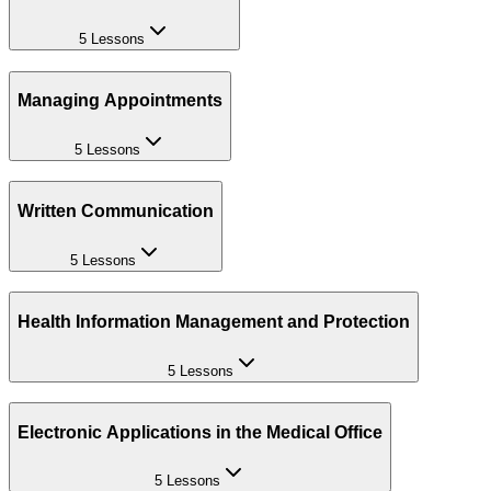
5 Lessons
Managing Appointments
5 Lessons
Written Communication
5 Lessons
Health Information Management and Protection
5 Lessons
Electronic Applications in the Medical Office
5 Lessons