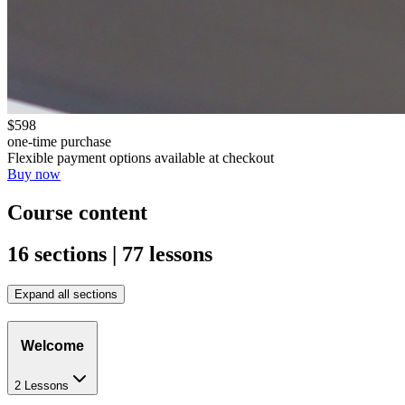
$598
one-time purchase
Flexible payment options available at checkout
Buy now
Course content
16 sections | 77 lessons
Expand all sections
Welcome
2 Lessons